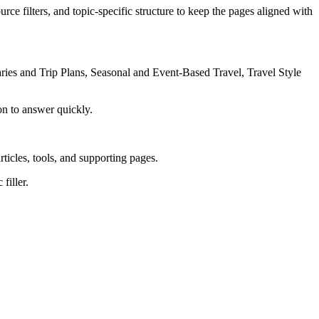
rce filters, and topic-specific structure to keep the pages aligned with
ries and Trip Plans, Seasonal and Event-Based Travel, Travel Style
on to answer quickly.
rticles, tools, and supporting pages.
filler.