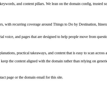
 keywords, and content pillars. We lean on the domain config, trusted sou
, with recurring coverage around Things to Do by Destination, Itinera
rial voice, and pages that are designed to help people move from questi
lanations, practical takeaways, and content that is easy to scan across a
to keep the content aligned with the domain rather than relying on generic 
tact page or the domain email for this site.