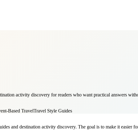
ination activity discovery for readers who want practical answers withou
ent-Based Travel
Travel Style Guides
ides and destination activity discovery. The goal is to make it easier fo