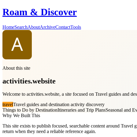
Roam & Discover
Home
Search
About
Archive
Contact
Tools
About this site
activities.website
Welcome to activities.website, a site focused on Travel guides and dest
travel
Travel guides and destination activity discovery
Things to Do by Destination
Itineraries and Trip Plans
Seasonal and Ev
Why We Built This
This site exists to publish focused, searchable content around Travel gu
return when they need a reliable reference again.