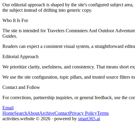
Our editorial approach is shaped by the site's configured subject area,
the subject instead of drifting into generic copy.
Who It Is For
The site is intended for Travelers Commuters And Outdoor Adventurers
Guides.
Readers can expect a consistent visual system, a straightforward edito
Editorial Approach
We prioritize clarity, usefulness, and consistency. That means short exp
We use the site configuration, topic pillars, and trusted source filters 
Contact and Follow
For corrections, partnership inquiries, or general feedback, use the con
Email
Home
Search
About
Archive
Contact
Privacy Policy
Terms
activities.website
©
2026
· powered by
smart365.ai