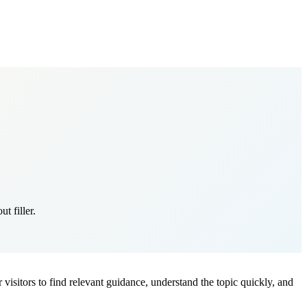
t filler.
r visitors to find relevant guidance, understand the topic quickly, and